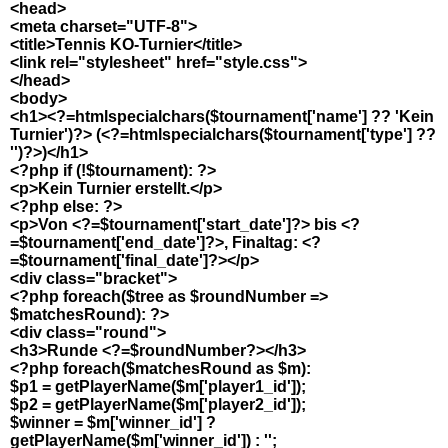
<head>
<meta charset="UTF-8">
<title>Tennis KO-Turnier</title>
<link rel="stylesheet" href="style.css">
</head>
<body>
<h1><?=htmlspecialchars($tournament['name'] ?? 'Kein
Turnier')?> (<?=htmlspecialchars($tournament['type'] ??
'')?>)</h1>
<?php if (!$tournament): ?>
<p>Kein Turnier erstellt.</p>
<?php else: ?>
<p>Von <?=$tournament['start_date']?> bis <?
=$tournament['end_date']?>, Finaltag: <?
=$tournament['final_date']?></p>
<div class="bracket">
<?php foreach($tree as $roundNumber =>
$matchesRound): ?>
<div class="round">
<h3>Runde <?=$roundNumber?></h3>
<?php foreach($matchesRound as $m):
$p1 = getPlayerName($m['player1_id']);
$p2 = getPlayerName($m['player2_id']);
$winner = $m['winner_id'] ?
getPlayerName($m['winner_id']) : '';