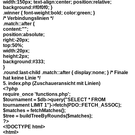
width:150px; text-align:center; position:relative;
background:#f0f0f0; }
.winner { font-weight:bold; color:green; }
/* Verbindungslinien */
.match::after {
content:"";
position:absolute;
right:-20px;
top:50%;
width:20px;
height:2px;
background:#333;
}
.round:last-child .match::after { display:none; } /* Finale
hat keine Linie */
5. index.php (Zuschaueransicht mit Linien)
<?php
require_once 'functions.php';
$tournament = $db->query("SELECT * FROM
tournament LIMIT 1")->fetch(PDO::FETCH_ASSOC);
$matches = fetchMatches();
$tree = buildTreeByRounds($matches);
?>
<!DOCTYPE html>
<html>