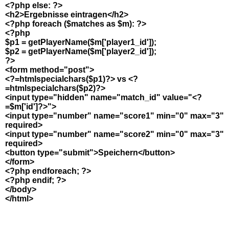
<?php else: ?>
<h2>Ergebnisse eintragen</h2>
<?php foreach ($matches as $m): ?>
<?php
$p1 = getPlayerName($m['player1_id']);
$p2 = getPlayerName($m['player2_id']);
?>
<form method="post">
<?=htmlspecialchars($p1)?> vs <?
=htmlspecialchars($p2)?>
<input type="hidden" name="match_id" value="<?
=$m['id']?>">
<input type="number" name="score1" min="0" max="3"
required>
<input type="number" name="score2" min="0" max="3"
required>
<button type="submit">Speichern</button>
</form>
<?php endforeach; ?>
<?php endif; ?>
</body>
</html>