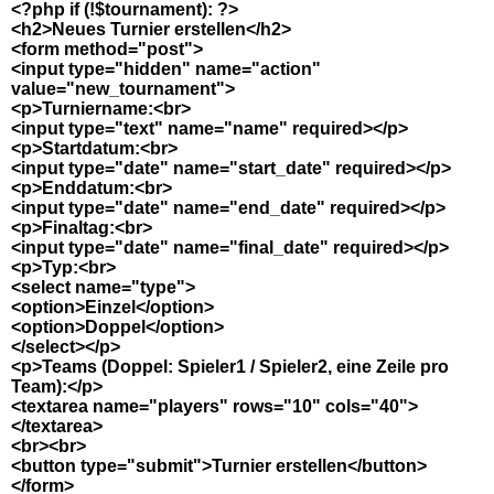
<?php if (!$tournament): ?>
<h2>Neues Turnier erstellen</h2>
<form method="post">
<input type="hidden" name="action"
value="new_tournament">
<p>Turniername:<br>
<input type="text" name="name" required></p>
<p>Startdatum:<br>
<input type="date" name="start_date" required></p>
<p>Enddatum:<br>
<input type="date" name="end_date" required></p>
<p>Finaltag:<br>
<input type="date" name="final_date" required></p>
<p>Typ:<br>
<select name="type">
<option>Einzel</option>
<option>Doppel</option>
</select></p>
<p>Teams (Doppel: Spieler1 / Spieler2, eine Zeile pro
Team):</p>
<textarea name="players" rows="10" cols="40">
</textarea>
<br><br>
<button type="submit">Turnier erstellen</button>
</form>