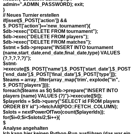
admin=".ADMIN_PASSWORD); exit;
}
// Neues Turnier erstellen
if(isset($_POST['action']) &&
$_POST['action']=='new_tournament'){
$db->exec("DELETE FROM tournament");
$db->exec("DELETE FROM players");
$db->exec("DELETE FROM matches");
$stmt = $db->prepare("INSERT INTO tournament
(name,start_date,end_date,final_date,type) VALUES
(?,?,?,?,?)");
$stmt-
>execute([$_POST['name'],$_POST['start_date'],$_POST
['end_date'],$_POST['final_date'],$_POST['type']]);
$teams = array_filter(array_map('trim', explode("\n",
$_POST['players'])));
foreach($teams as $t) $db->prepare("INSERT INTO
players (name) VALUES (?)")->execute([$t]);
$playerIds = $db->query("SELECT id FROM players
ORDER BY id")->fetchAll(PDO::FETCH_COLUMN);
$slots = nextPowerOfTwo(count($playerIds));
for($i=0;$i<$slots/2;$i++){
$
Analyse angehalten
Ich kann hier keinen Python-Run ausführen (das war ein