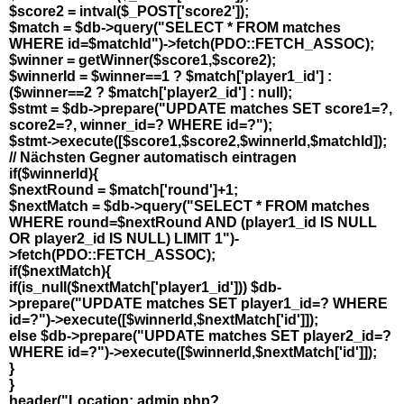
$score2 = intval($_POST['score2']);
$match = $db->query("SELECT * FROM matches
WHERE id=$matchId")->fetch(PDO::FETCH_ASSOC);
$winner = getWinner($score1,$score2);
$winnerId = $winner==1 ? $match['player1_id'] :
($winner==2 ? $match['player2_id'] : null);
$stmt = $db->prepare("UPDATE matches SET score1=?,
score2=?, winner_id=? WHERE id=?");
$stmt->execute([$score1,$score2,$winnerId,$matchId]);
// Nächsten Gegner automatisch eintragen
if($winnerId){
$nextRound = $match['round']+1;
$nextMatch = $db->query("SELECT * FROM matches
WHERE round=$nextRound AND (player1_id IS NULL
OR player2_id IS NULL) LIMIT 1")-
>fetch(PDO::FETCH_ASSOC);
if($nextMatch){
if(is_null($nextMatch['player1_id'])) $db-
>prepare("UPDATE matches SET player1_id=? WHERE
id=?")->execute([$winnerId,$nextMatch['id']]);
else $db->prepare("UPDATE matches SET player2_id=?
WHERE id=?")->execute([$winnerId,$nextMatch['id']]);
}
}
header("Location: admin.php?