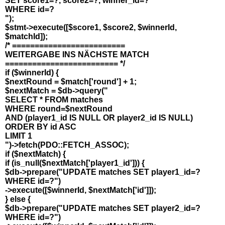
SET score1=?, score2=?, winner_id=?
WHERE id=?
");
$stmt->execute([$score1, $score2, $winnerId,
$matchId]);
/* =========================
WEITERGABE INS NÄCHSTE MATCH
========================= */
if ($winnerId) {
$nextRound = $match['round'] + 1;
$nextMatch = $db->query("
SELECT * FROM matches
WHERE round=$nextRound
AND (player1_id IS NULL OR player2_id IS NULL)
ORDER BY id ASC
LIMIT 1
")->fetch(PDO::FETCH_ASSOC);
if ($nextMatch) {
if (is_null($nextMatch['player1_id'])) {
$db->prepare("UPDATE matches SET player1_id=?
WHERE id=?")
->execute([$winnerId, $nextMatch['id']]);
} else {
$db->prepare("UPDATE matches SET player2_id=?
WHERE id=?")