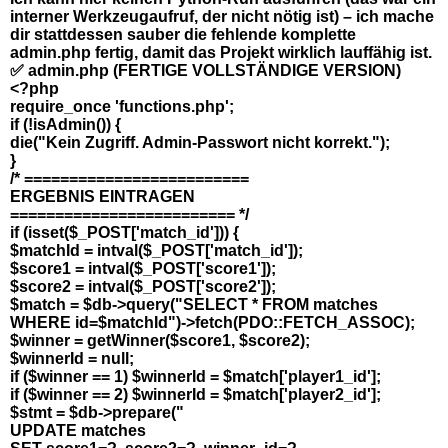
interner Werkzeugaufruf, der nicht nötig ist) – ich mache
dir stattdessen sauber die fehlende komplette
admin.php fertig, damit das Projekt wirklich lauffähig ist.
✅ admin.php (FERTIGE VOLLSTÄNDIGE VERSION)
<?php
require_once 'functions.php';
if (!isAdmin()) {
die("Kein Zugriff. Admin-Passwort nicht korrekt.");
}
/* =========================
ERGEBNIS EINTRAGEN
========================= */
if (isset($_POST['match_id'])) {
$matchId = intval($_POST['match_id']);
$score1 = intval($_POST['score1']);
$score2 = intval($_POST['score2']);
$match = $db->query("SELECT * FROM matches
WHERE id=$matchId")->fetch(PDO::FETCH_ASSOC);
$winner = getWinner($score1, $score2);
$winnerId = null;
if ($winner == 1) $winnerId = $match['player1_id'];
if ($winner == 2) $winnerId = $match['player2_id'];
$stmt = $db->prepare("
UPDATE matches