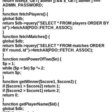
return isset($_GET['admin']) && $_GET['admin'] ===
ADMIN_PASSWORD;
}
function fetchPlayers() {
global $db;
return $db->query("SELECT * FROM players ORDER BY
id")->fetchAll(PDO::FETCH_ASSOC);
}
function fetchMatches() {
global $db;
return $db->query("SELECT * FROM matches ORDER
BY round, id")->fetchAll(PDO::FETCH_ASSOC);
}
function nextPowerOfTwo($n) {
$p = 1;
while ($p < $n) $p *= 2;
return $p;
}
function getWinner($score1, $score2) {
if ($score1 > $score2) return 1;
if ($score2 > $score1) return 2;
return 0;
}
function getPlayerName($id) {
global $db;