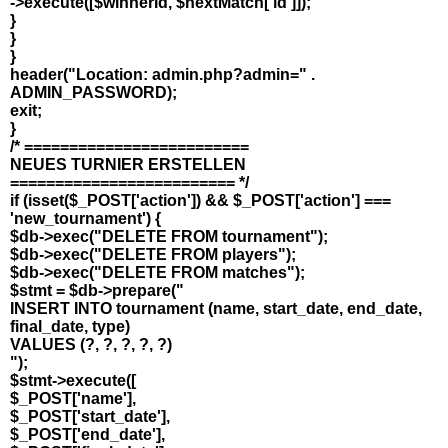
->execute([$winnerId, $nextMatch['id']]);
}
}
}
header("Location: admin.php?admin=" .
ADMIN_PASSWORD);
exit;
}
/* =========================
NEUES TURNIER ERSTELLEN
========================= */
if (isset($_POST['action']) && $_POST['action'] ===
'new_tournament') {
$db->exec("DELETE FROM tournament");
$db->exec("DELETE FROM players");
$db->exec("DELETE FROM matches");
$stmt = $db->prepare("
INSERT INTO tournament (name, start_date, end_date,
final_date, type)
VALUES (?, ?, ?, ?, ?)
");
$stmt->execute([
$_POST['name'],
$_POST['start_date'],
$_POST['end_date'],