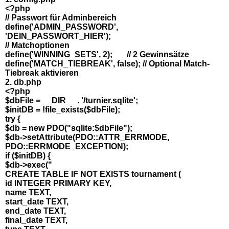
<?php
// Passwort für Adminbereich
define('ADMIN_PASSWORD',
'DEIN_PASSWORT_HIER');
// Matchoptionen
define('WINNING_SETS', 2); // 2 Gewinnsätze
define('MATCH_TIEBREAK', false); // Optional Match-
Tiebreak aktivieren
2. db.php
<?php
$dbFile = __DIR__ . '/turnier.sqlite';
$initDB = !file_exists($dbFile);
try {
$db = new PDO("sqlite:$dbFile");
$db->setAttribute(PDO::ATTR_ERRMODE,
PDO::ERRMODE_EXCEPTION);
if ($initDB) {
$db->exec("
CREATE TABLE IF NOT EXISTS tournament (
id INTEGER PRIMARY KEY,
name TEXT,
start_date TEXT,
end_date TEXT,
final_date TEXT,