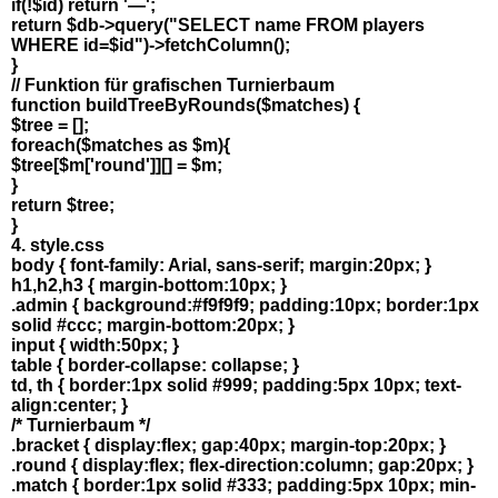
if(!$id) return '—';
return $db->query("SELECT name FROM players
WHERE id=$id")->fetchColumn();
}
// Funktion für grafischen Turnierbaum
function buildTreeByRounds($matches) {
$tree = [];
foreach($matches as $m){
$tree[$m['round']][] = $m;
}
return $tree;
}
4. style.css
body { font-family: Arial, sans-serif; margin:20px; }
h1,h2,h3 { margin-bottom:10px; }
.admin { background:#f9f9f9; padding:10px; border:1px
solid #ccc; margin-bottom:20px; }
input { width:50px; }
table { border-collapse: collapse; }
td, th { border:1px solid #999; padding:5px 10px; text-
align:center; }
/* Turnierbaum */
.bracket { display:flex; gap:40px; margin-top:20px; }
.round { display:flex; flex-direction:column; gap:20px; }
.match { border:1px solid #333; padding:5px 10px; min-