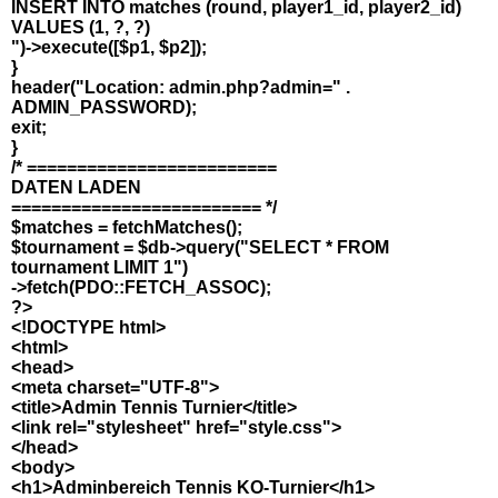
INSERT INTO matches (round, player1_id, player2_id)
VALUES (1, ?, ?)
")->execute([$p1, $p2]);
}
header("Location: admin.php?admin=" .
ADMIN_PASSWORD);
exit;
}
/* =========================
DATEN LADEN
========================= */
$matches = fetchMatches();
$tournament = $db->query("SELECT * FROM
tournament LIMIT 1")
->fetch(PDO::FETCH_ASSOC);
?>
<!DOCTYPE html>
<html>
<head>
<meta charset="UTF-8">
<title>Admin Tennis Turnier</title>
<link rel="stylesheet" href="style.css">
</head>
<body>
<h1>Adminbereich Tennis KO-Turnier</h1>