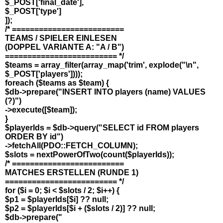
$_POST['final_date'],
$_POST['type']
]);
/* =========================
TEAMS / SPIELER EINLESEN
(DOPPEL VARIANTE A: "A / B")
========================= */
$teams = array_filter(array_map('trim', explode("\n",
$_POST['players'])));
foreach ($teams as $team) {
$db->prepare("INSERT INTO players (name) VALUES
(?)")
->execute([$team]);
}
$playerIds = $db->query("SELECT id FROM players
ORDER BY id")
->fetchAll(PDO::FETCH_COLUMN);
$slots = nextPowerOfTwo(count($playerIds));
/* =========================
MATCHES ERSTELLEN (RUNDE 1)
========================= */
for ($i = 0; $i < $slots / 2; $i++) {
$p1 = $playerIds[$i] ?? null;
$p2 = $playerIds[$i + ($slots / 2)] ?? null;
$db->prepare("