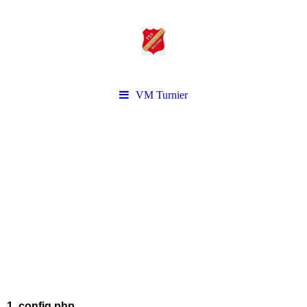
VM Turnier
1. config.php