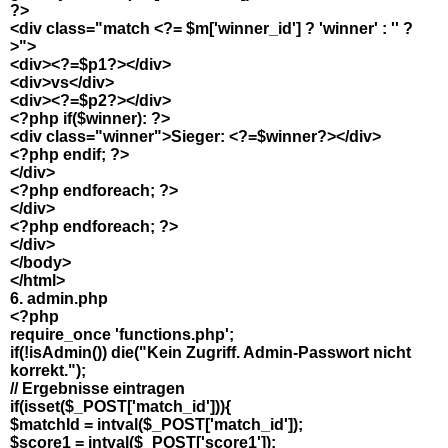
?>
<div class="match <?= $m['winner_id'] ? 'winner' : '' ?
>">
<div><?=$p1?></div>
<div>vs</div>
<div><?=$p2?></div>
<?php if($winner): ?>
<div class="winner">Sieger: <?=$winner?></div>
<?php endif; ?>
</div>
<?php endforeach; ?>
</div>
<?php endforeach; ?>
</div>
</body>
</html>
6. admin.php
<?php
require_once 'functions.php';
if(!isAdmin()) die("Kein Zugriff. Admin-Passwort nicht
korrekt.");
// Ergebnisse eintragen
if(isset($_POST['match_id'])){
$matchId = intval($_POST['match_id']);
$score1 = intval($_POST['score1']);