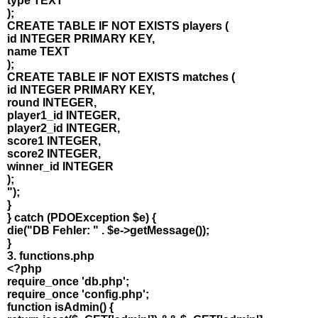
type TEXT
);
CREATE TABLE IF NOT EXISTS players (
id INTEGER PRIMARY KEY,
name TEXT
);
CREATE TABLE IF NOT EXISTS matches (
id INTEGER PRIMARY KEY,
round INTEGER,
player1_id INTEGER,
player2_id INTEGER,
score1 INTEGER,
score2 INTEGER,
winner_id INTEGER
);
");
}
} catch (PDOException $e) {
die("DB Fehler: " . $e->getMessage());
}
3. functions.php
<?php
require_once 'db.php';
require_once 'config.php';
function isAdmin() {